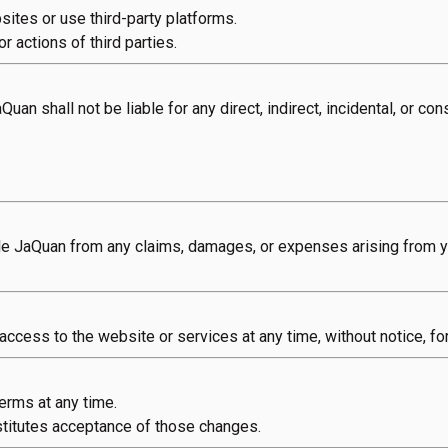
sites or use third-party platforms.
r actions of third parties.
Quan shall not be liable for any direct, indirect, incidental, or c
e JaQuan from any claims, damages, or expenses arising from yo
 access to the website or services at any time, without notice, fo
erms at any time.
titutes acceptance of those changes.