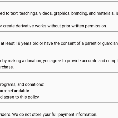
ited to text, teachings, videos, graphics, branding, and materials,
or create derivative works without prior written permission.
at least 18 years old or have the consent of a parent or guardian
or by making a donation, you agree to provide accurate and compl
urchase.
 programs, and donations:
 non-refundable.
 agree to this policy.
ders. We do not store your full payment information.