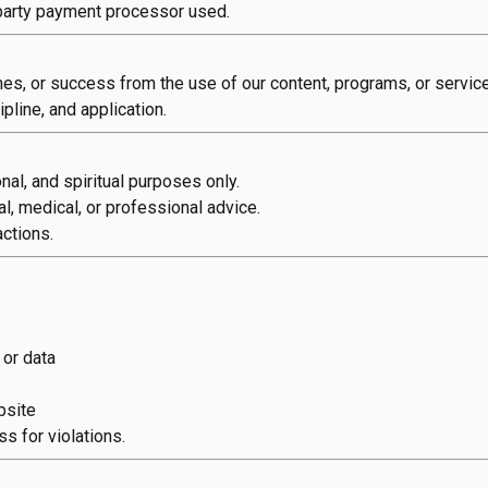
-party payment processor used.
es, or success from the use of our content, programs, or servic
pline, and application.
nal, and spiritual purposes only.
al, medical, or professional advice.
ctions.
 or data
bsite
ss for violations.