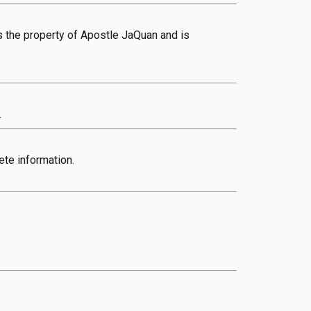
 is the property of Apostle JaQuan and is
.
ete information.