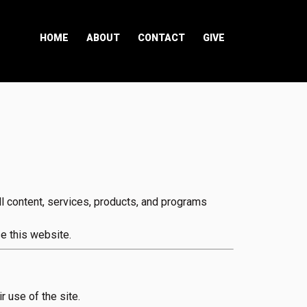
HOME
ABOUT
CONTACT
GIVE
 content, services, products, and programs
e this website.
r use of the site.