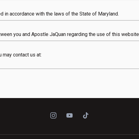
 in accordance with the laws of the State of Maryland.
tween you and Apostle JaQuan regarding the use of this website
 may contact us at: