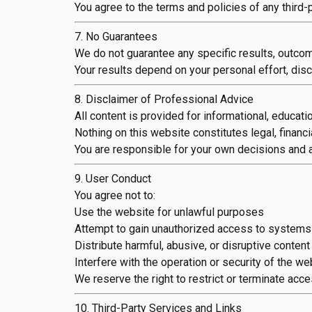
You agree to the terms and policies of any third
7. No Guarantees
We do not guarantee any specific results, outcom
Your results depend on your personal effort, disci
8. Disclaimer of Professional Advice
All content is provided for informational, educatio
Nothing on this website constitutes legal, financi
You are responsible for your own decisions and a
9. User Conduct
You agree not to:
Use the website for unlawful purposes
Attempt to gain unauthorized access to systems
Distribute harmful, abusive, or disruptive content
Interfere with the operation or security of the we
We reserve the right to restrict or terminate acce
10. Third-Party Services and Links