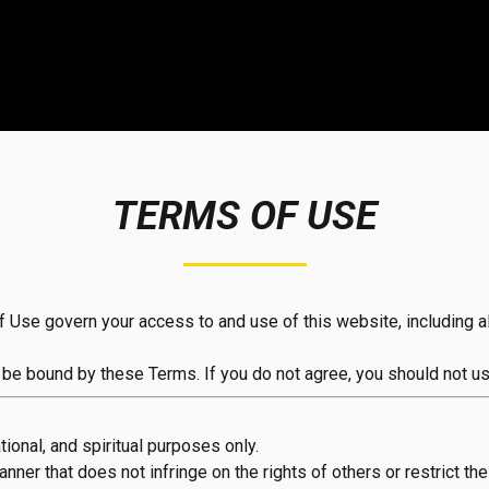
TERMS OF USE
e govern your access to and use of this website, including all
 be bound by these Terms. If you do not agree, you should not us
ional, and spiritual purposes only.
ner that does not infringe on the rights of others or restrict thei