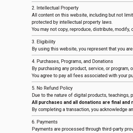
2. Intellectual Property
All content on this website, including but not lim
protected by intellectual property laws.
You may not copy, reproduce, distribute, modify, 
3. Eligibility
By using this website, you represent that you are 
4. Purchases, Programs, and Donations
By purchasing any product, service, or program, 
You agree to pay all fees associated with your p
5. No Refund Policy
Due to the nature of digital products, teachings,
All purchases and all donations are final and
By completing a transaction, you acknowledge and
6. Payments
Payments are processed through third-party provi