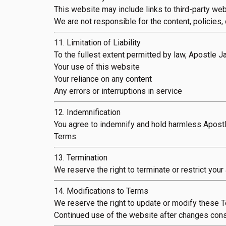
This website may include links to third-party web
We are not responsible for the content, policies, o
11. Limitation of Liability
To the fullest extent permitted by law, Apostle Ja
Your use of this website
Your reliance on any content
Any errors or interruptions in service
12. Indemnification
You agree to indemnify and hold harmless Apostl
Terms.
13. Termination
We reserve the right to terminate or restrict your
14. Modifications to Terms
We reserve the right to update or modify these T
Continued use of the website after changes cons