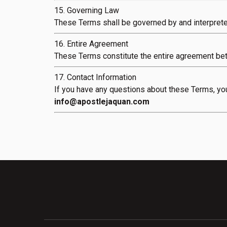
15. Governing Law
These Terms shall be governed by and interpreted
16. Entire Agreement
These Terms constitute the entire agreement be
17. Contact Information
If you have any questions about these Terms, you
info@apostlejaquan.com