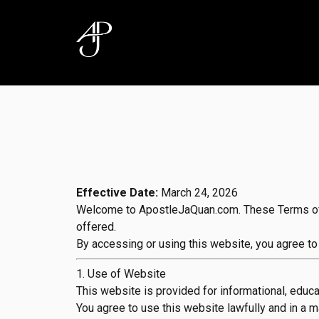
Effective Date:
March 24, 2026
Welcome to ApostleJaQuan.com. These Terms of Us
offered.
By accessing or using this website, you agree to
1. Use of Website
This website is provided for informational, educat
You agree to use this website lawfully and in a man