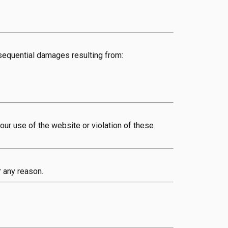
onsequential damages resulting from:
ur use of the website or violation of these
r any reason.